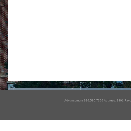
Advancement 919.530.7399 Address: 1801 Fayet