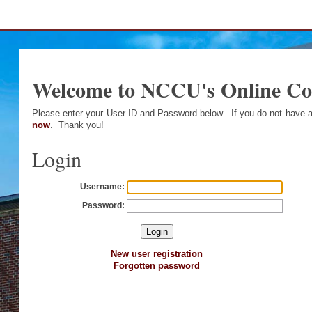
Welcome to NCCU's Online C
Please enter your User ID and Password below. If you do not have
now
. Thank you!
Login
Username:
Password:
New user registration
Forgotten password